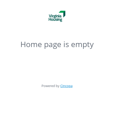
Home page is empty
Powered by
Cincopa