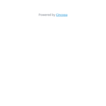
Powered by
Cincopa