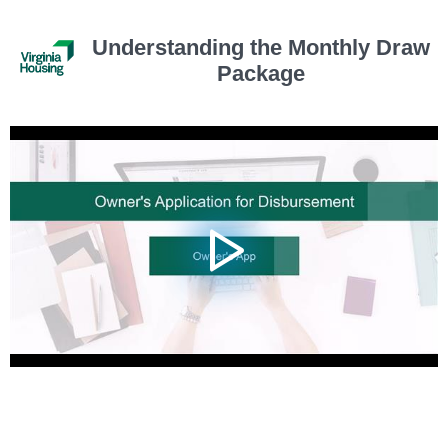
Understanding the Monthly Draw
Package
Video
Player