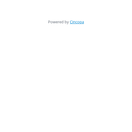
Powered by
Cincopa