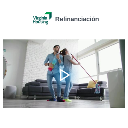
Refinanciación
Video
Player